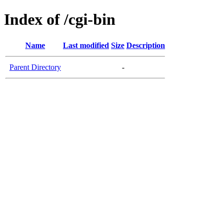
Index of /cgi-bin
Name
Last modified
Size
Description
Parent Directory
-