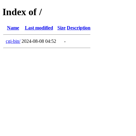
Index of /
Name
Last modified
Size
Description
cgi-bin/
2024-08-08 04:52
-